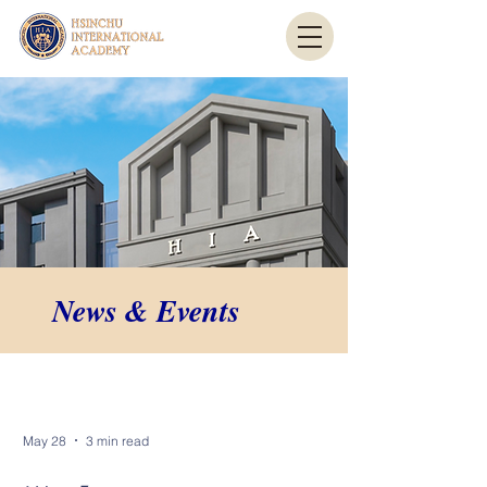
News & Events
News & Events
May 28
3 min read