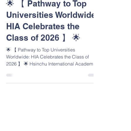
🌟 【 Pathway to Top
Universities Worldwide:
HIA Celebrates the
Class of 2026 】 🌟
🌟 【 Pathway to Top Universities
Worldwide: HIA Celebrates the Class of
2026 】 🌟 Hsinchu International Academy
(HIA) is enormously proud to celebrate our
first-ever graduating cohort (Class of 2026)
and their exceptional university offers
spanning 7 countries! Our graduates have
fully embodied HIA Lion PRIDE through
Positivity, Respect, Integrity, Determination,
and Excellence. Their outstanding
achievements reflect their talent, our WASC-
accredited environment, and the expe