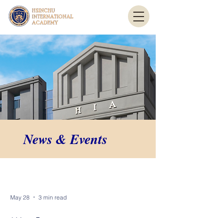
News & Events
News & Events
May 28
3 min read