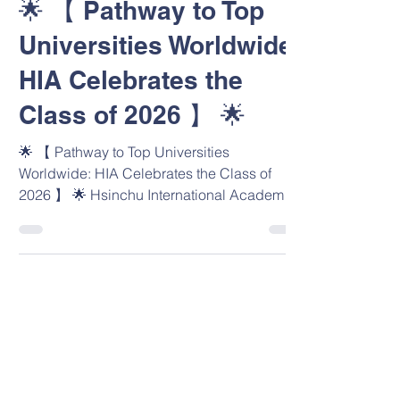
🌟 【 Pathway to Top
Universities Worldwide:
HIA Celebrates the
Class of 2026 】 🌟
🌟 【 Pathway to Top Universities
Worldwide: HIA Celebrates the Class of
2026 】 🌟 Hsinchu International Academy
(HIA) is enormously proud to celebrate our
first-ever graduating cohort (Class of 2026)
and their exceptional university offers
spanning 7 countries! Our graduates have
fully embodied HIA Lion PRIDE through
Positivity, Respect, Integrity, Determination,
and Excellence. Their outstanding
achievements reflect their talent, our WASC-
accredited environment, and the expe