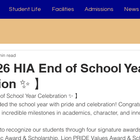
Student Life
Facilities
Admissions
News 
min read
6 HIA End of School Ye
tion ✨ 】
of School Year Celebration ✨ 】
ded the school year with pride and celebration! Congratul
ir incredible milestones in academics, character, and inn
o recognize our students through four signature awards
tic Award & Scholarship, Lion PRIDE Values Award & Sch