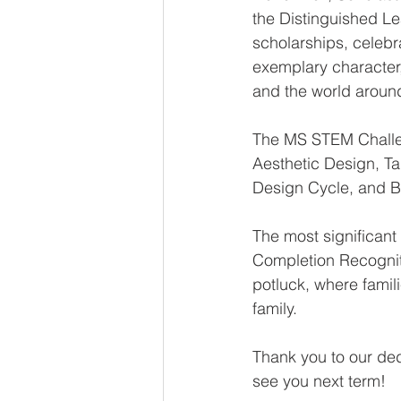
the Distinguished Le
scholarships, celeb
exemplary character
and the world aroun
The MS STEM Challeng
Aesthetic Design, Tal
Design Cycle, and B
The most significan
Completion Recognit
potluck, where famil
family.
Thank you to our de
see you next term!