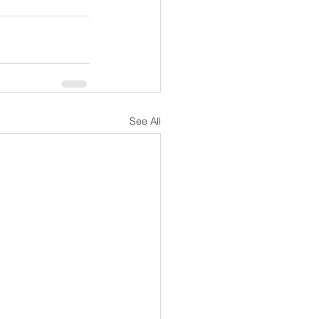
See All