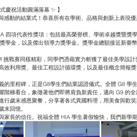
A 結業式慶祝活動圓滿落幕 ✨ 】
榮耀與感動的結業式！恭喜所有在學術、品格與創新上表現
IA 四項代表性獎項：包括最高榮譽榜、學術卓越獎暨獎學金、
獎暨獎學金，以及傑出領導力獎學金。獎學金總額接近新臺幣 
TEM 挑戰賽同樣精彩，同學們憑藉實力斬獲了最佳美學設
高效利用獎、最佳工程設計循環獎，以及最佳概念簡報獎
義的里程碑，正是G8學生們結業認證儀式。全體 G8 學
耀階梯看台，象徵著他們即將肩負新責任，邁向 G9 的
進行歲末感恩聚餐，分享著各式異國料理，用美食與歡笑
歲末回憶。
與家長的信任。祝福全體 HIA 學生暑假愉快，我們新學