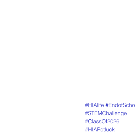
#HIAlife
#EndofScho
#STEMChallenge
#ClassOf2026
#HIAPotluck