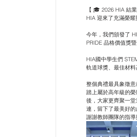
【 🎓 2026 HI
HIA 迎來了充滿
今年，我們頒發了 H
PRIDE 品格價值
HIA國中學生們 S
軌道球獎、最佳材料
整個典禮最具象徵意
踏上屬於高年級的榮
後，大家更齊聚一堂
連，留下了最美好的
謝謝教師團隊的指導