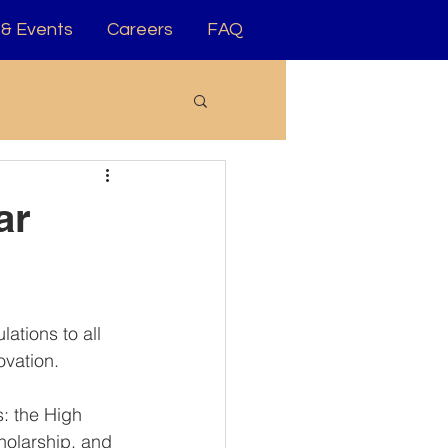
& Events
Careers
FAQ
ar
ations to all 
ovation.
: the High 
olarship, and 