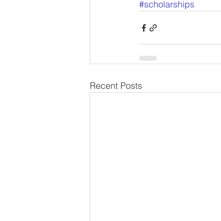
#scholarships
Recent Posts