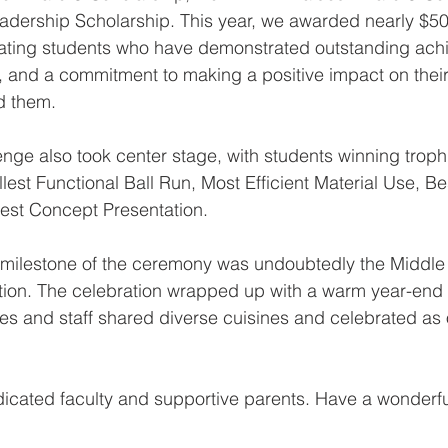
adership Scholarship. This year, we awarded nearly $50
rating students who have demonstrated outstanding ach
, and a commitment to making a positive impact on thei
d them.
e also took center stage, with students winning trophi
lest Functional Ball Run, Most Efficient Material Use, B
est Concept Presentation.
t milestone of the ceremony was undoubtedly the Middle
ion. The celebration wrapped up with a warm year-end
ies and staff shared diverse cuisines and celebrated as
dicated faculty and supportive parents. Have a wonderf