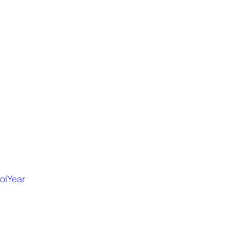
olYear