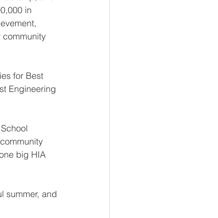
0,000 in 
ievement, 
r community 
es for Best 
est Engineering 
 School 
 community 
 one big HIA 
ul summer, and 