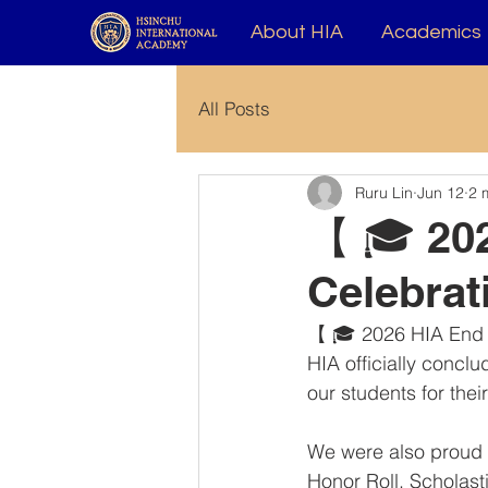
About HIA
Academics
All Posts
Ruru Lin
Jun 12
2 
【 🎓 202
Celebra
【 🎓 2026 HIA End 
HIA officially conclu
our students for the
We were also proud t
Honor Roll, Scholas