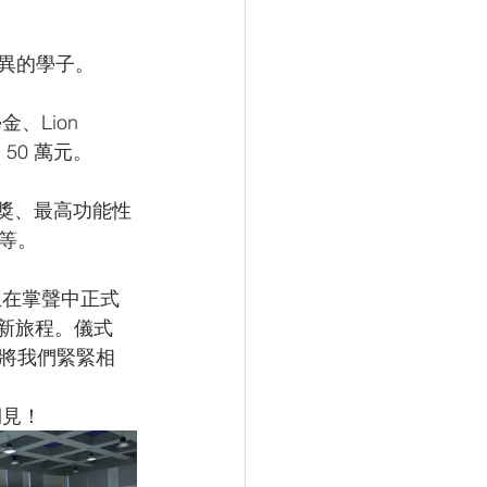
優異的學子。
Lion 
50 萬元。
計獎、最高功能性
等。
生在掌聲中正式
全新旅程。儀式
將我們緊緊相
期見！