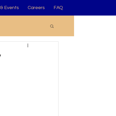
& Events
Careers
FAQ
y