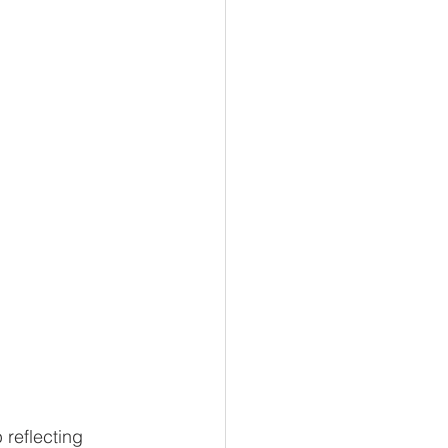
reflecting 