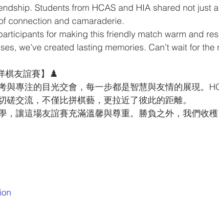
riendship. Students from HCAS and HIA shared not just 
of connection and camaraderie.
participants for making this friendly match warm and res
es, we’ve created lasting memories. Can’t wait for the
 西洋棋友誼賽】♟️
與專注的目光交會，每一步都是智慧與友情的展現。HCAS 
切磋交流，不僅比拼棋藝，更拉近了彼此的距離。
學，讓這場友誼賽充滿溫馨與尊重。勝負之外，我們收穫
ion