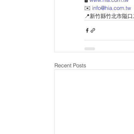
✉️ 
info@hia.com.tw
📍新竹縣竹北市隘口
Recent Posts