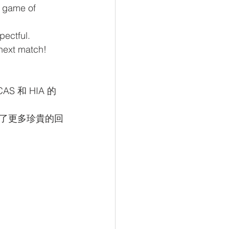
a game of 
pectful. 
 next match!
和 HIA 的
了更多珍貴的回