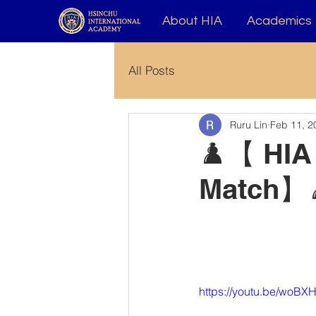
About HIA
Academics
All Posts
Ruru Lin
Feb 11, 2
♟️【 HIA
Match】
https://youtu.be/woB