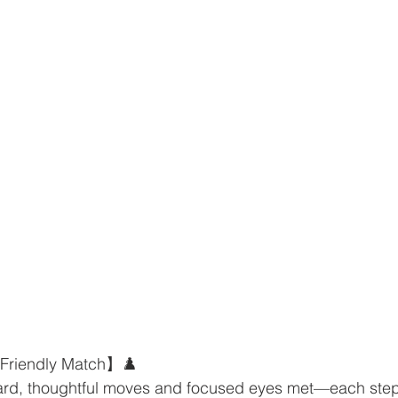
 Friendly Match】♟️
rd, thoughtful moves and focused eyes met—each step 