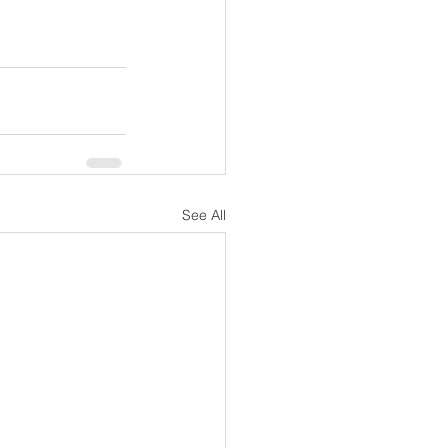
See All