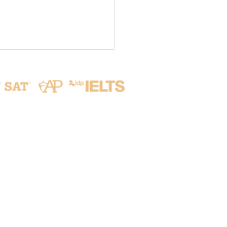
Address
ive from Seoul: Our
lars Take on the World!
No. 215, Aikou 2nd Rd.,
✨
Zhubei City, Hsinchu County