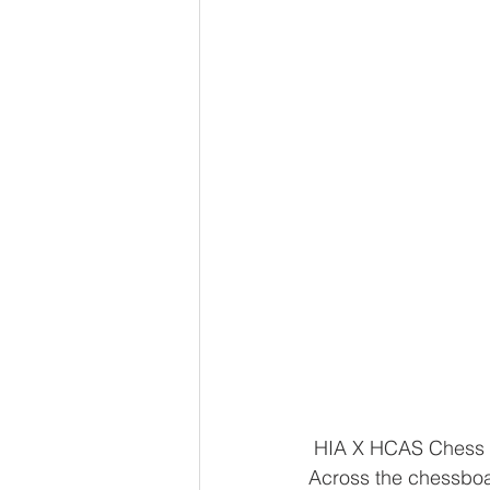
 HIA X HCAS Chess
Across the chessboa