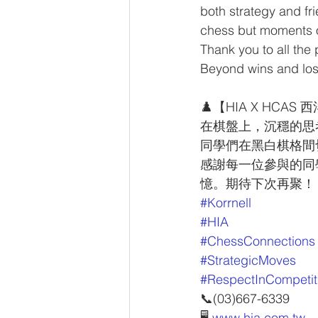
both strategy and f
chess but moments 
Thank you to all the 
Beyond wins and loss
♟️【HIA X HCAS
在棋盤上，沉穩的思考
同學們在黑白棋格間
感謝每一位參與的同
憶。期待下次再聚！
#Korrnell
#HIA
#ChessConnections
#StrategicMoves
#RespectInCompetit
📞(03)667-6339
🖥 
www.hia.com.tw