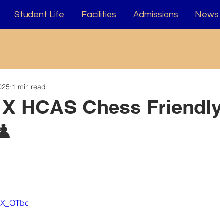
Student Life
Facilities
Admissions
News 
025
1 min read
 X HCAS Chess Friendl
♟️
XHX_OTbc