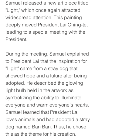
Samuel released a new art piece titled 
"Light," which once again attracted 
widespread attention. This painting 
deeply moved President Lai Ching-te, 
leading to a special meeting with the 
President.
During the meeting, Samuel explained 
to President Lai that the inspiration for 
"Light" came from a stray dog that 
showed hope and a future after being 
adopted. He described the glowing 
light bulb held in the artwork as 
symbolizing the ability to illuminate 
everyone and warm everyone's hearts. 
Samuel learned that President Lai 
loves animals and had adopted a stray 
dog named Ban Ban. Thus, he chose 
this as the theme for his creation, 