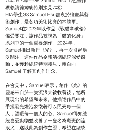
🎨👏 HIA學生G8 Samuel Hsu 出色畫作
獲賴清德總統特別接見🎨👏 
HIA學生G8 Samuel Hsu熱衷於繪畫與藝
術創作，是各項美術比賽的常勝軍。
Samuel在2023年以作品《戰貓拿破倫》
備受關注，該作品被視為「貓的化身」
系列中的一個重要創作。2024年，
Samuel推出新作《光》，再一次引起廣
泛關注。這件作品令賴清德總統深受感
動，並獲賴總統特別接見，親自向
Samuel 了解其創作理念。
在會見中，Samuel表示，創作《光》的
靈感來自於一隻流浪犬被收養後，牠所
展現出的希望和未來。他描述作品中的
手握發光燈泡象徵著可以照亮每一個
人，溫暖每一個人的心。Samuel得知總
統喜愛動物並收養了一隻名為斑斑的流
浪犬，遂以此為創作主題，希望在總統