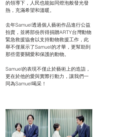
的領導下，人民也能如同燈泡般發光發
熱，充滿希望和溫暖。
去年Samuel透過個人藝術作品進行公益
拍賣，並將部份所得捐贈ARTY台灣動物
緊急救援協會以支持動物救援工作，此
舉不僅展示了Samuel的才華，更幫助到
那些需要關愛和保護的動物。
Samuel的表現不僅止於藝術上的造詣，
更在於他的愛與實際行動力，讓我們一
同為Samuel喝采！