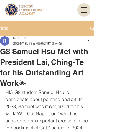
文章
Ruru Lin
2024年8月8日
讀畢需時 2 分鐘
G8 Samuel Hsu Met with
President Lai, Ching-Te
for his Outstanding Art
Work🌟
HIA G8 student Samuel Hsu is 
passionate about painting and art. In 
2023, Samuel was recognized for his 
work "War Cat Napoleon," which is 
considered an important creation in the 
"Embodiment of Cats" series. In 2024, 