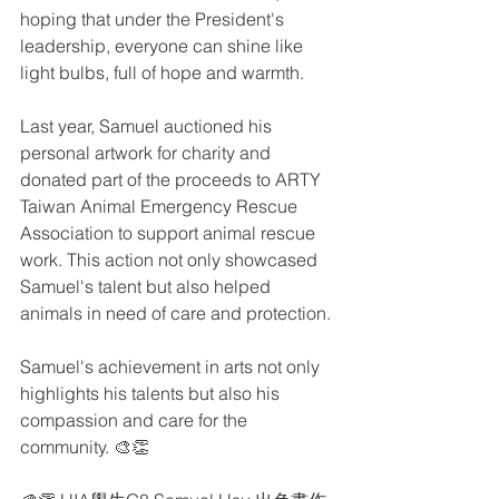
hoping that under the President's 
leadership, everyone can shine like 
light bulbs, full of hope and warmth.
Last year, Samuel auctioned his 
personal artwork for charity and 
donated part of the proceeds to ARTY 
Taiwan Animal Emergency Rescue 
Association to support animal rescue 
work. This action not only showcased 
Samuel's talent but also helped 
animals in need of care and protection.
Samuel's achievement in arts not only 
highlights his talents but also his 
compassion and care for the 
community. 🎨👏