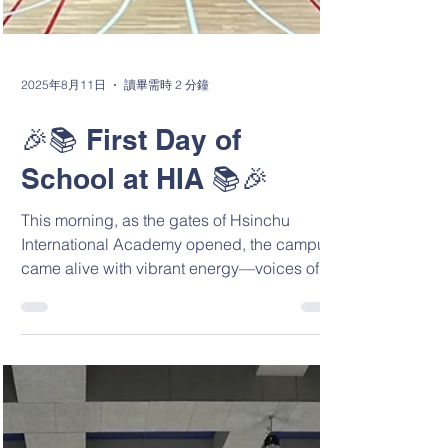
2025年8月11日
讀畢需時 2 分鐘
🎉📚 First Day of
School at HIA 📚🎉
This morning, as the gates of Hsinchu