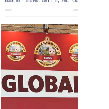
Adventure Week 🏕️
🏕️ 2025 HIA Outdoor Adventure Week 🏕️
Last Thursday and Friday, under clear blue
skies, the entire HIA community embarked
on a two-day,...