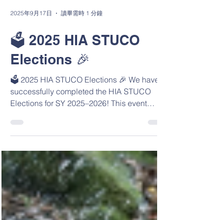
2025年9月17日
讀畢需時 1 分鐘
🗳️ 2025 HIA STUCO
Elections 🎉
🗳️ 2025 HIA STUCO Elections 🎉 We have
successfully completed the HIA STUCO
Elections for SY 2025–2026! This event
provided an exciting...