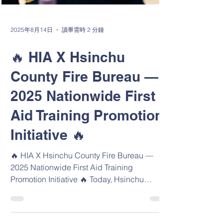
2025年8月14日
讀畢需時 2 分鐘
🔥 HIA X Hsinchu
County Fire Bureau —
2025 Nationwide First
Aid Training Promotion
Initiative 🔥