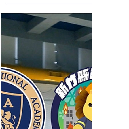
🎉HIA Students Compete at WSC Seoul,
South Korea 🎉 At this prestigious
international event that gathers the brightest
students from...