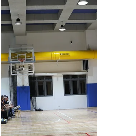
International Academy opened, the campus
came alive with vibrant energy—voices of
greetings,...