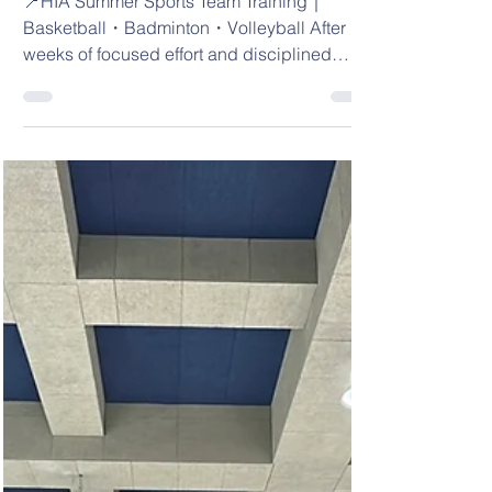
📍HIA Summer Sports
Team Training｜
Basketball・
Badminton・Volleyball
📍HIA Summer Sports Team Training｜
Basketball・Badminton・Volleyball After
weeks of focused effort and disciplined
training,...