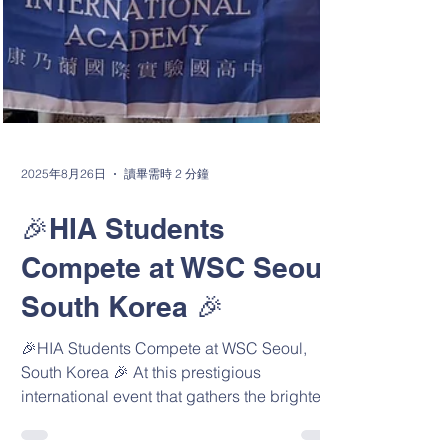
2025年8月26日
讀畢需時 2 分鐘
🎉HIA Students
Compete at WSC Seoul,
South Korea 🎉