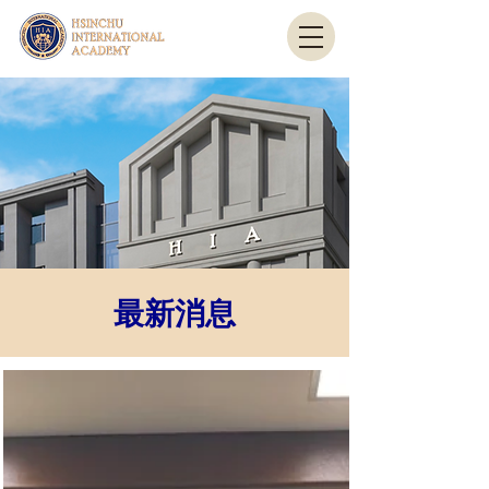
最新消息
​最新消息