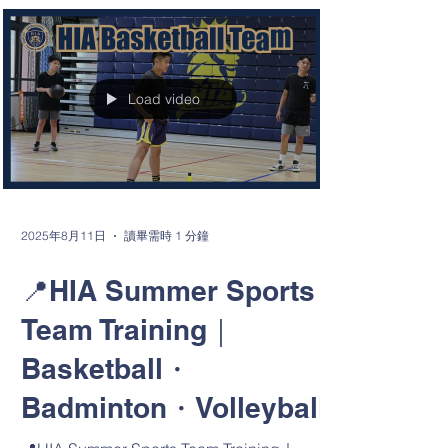
🔥 HIA X Hsinchu County Fire Bureau —
2025 Nationwide First Aid Training
Promotion Initiative 🔥 Today, Hsinchu
International Academy...
Load video
2025年8月11日
讀畢需時 1 分鐘