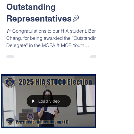
Representatives
Outstanding
Representatives🎉
🎉 Congratulations to our HIA student, Bertie
Chang, for being awarded the “Outstanding
Delegate” in the MOFA & MOE Youth
Diplomats...
Load video