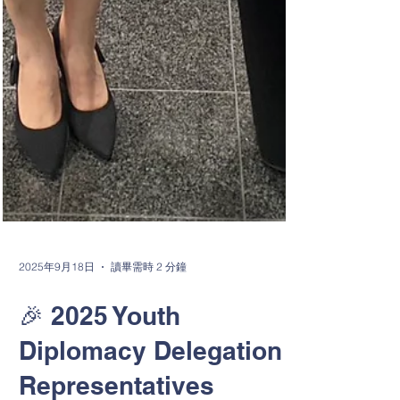
2025年9月18日
讀畢需時 2 分鐘
🎉 2025 Youth
Diplomacy Delegation