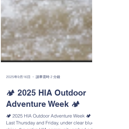
2025年9月16日
讀畢需時 2 分鐘
🏕️ 2025 HIA Outdoor