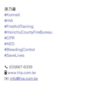
康乃薾
#Korrnell
#HIA
#FirstAidTraining
#HsinchuCountyFireBureau
#CPR
#AED
#BleedingControl
#SaveLives
📞 (03)667-6339
🖥 
www.hia.com.tw
✉️ 
info@hia.com.tw
📍 新竹縣竹北市隘口二路215號