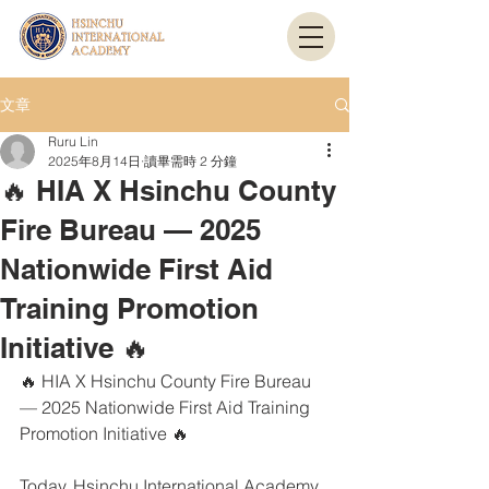
文章
Ruru Lin
2025年8月14日
讀畢需時 2 分鐘
🔥 HIA X Hsinchu County
Fire Bureau — 2025
Nationwide First Aid
Training Promotion
Initiative 🔥
🔥 HIA X Hsinchu County Fire Bureau 
— 2025 Nationwide First Aid Training 
Promotion Initiative 🔥
Today, Hsinchu International Academy 