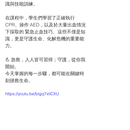
識與技能訓練。
在課程中，學生們學習了正確執行 
CPR、操作 AED，以及於大量出血情況
下採取的 緊急止血技巧。這些不僅是知
識，更是守護生命、化解危機的重要能
力。
💪 急救，人人皆可習得；守護，從你我
開始。 
今天掌握的每一步驟，都可能在關鍵時
刻拯救生命。
https://youtu.be/bigq7xIiCXU