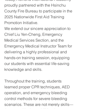
proudly partnered with the Hsinchu 
County Fire Bureau to participate in the 
2025 Nationwide First Aid Training 
Promotion Initiative.
We extend our sincere appreciation to 
Chief Liu Yen-Cheng, Emergency 
Medical Services Section, and the 
Emergency Medical Instructor Team for 
delivering a highly professional and 
hands-on training session, equipping 
our students with essential life-saving 
knowledge and skills.
Throughout the training, students 
learned proper CPR techniques, AED 
operation, and emergency bleeding 
control methods for severe bleeding 
scenarios. These are not merely skills—