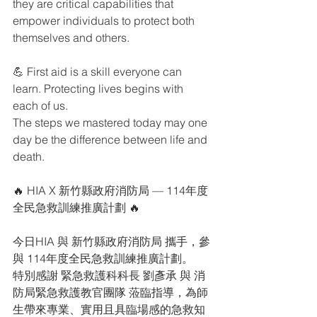
they are critical capabilities that 
empower individuals to protect both 
themselves and others.
💪 First aid is a skill everyone can 
learn. Protecting lives begins with 
each of us.
The steps we mastered today may one 
day be the difference between life and 
death.
🔥 HIA X 新竹縣政府消防局 — 114年度
全民急救訓練推廣計劃 🔥
今日HIA 與 新竹縣政府消防局 攜手，參
與 114年度全民急救訓練推廣計劃。
特別感謝 緊急救護科科長 劉彥承 與 消
防局緊急救護教官團隊 蒞臨指導，為師
生帶來專業、實用且具臨場感的急救知