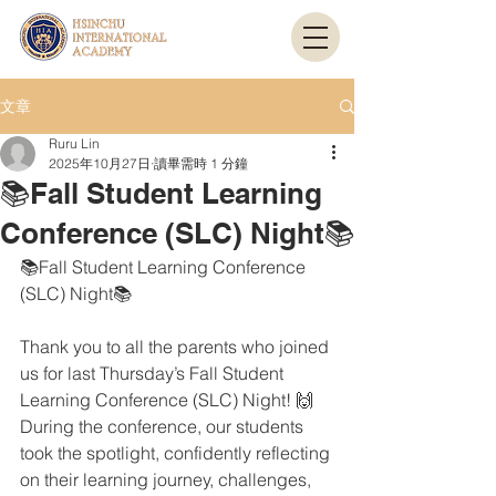
文章
Ruru Lin
2025年10月27日
讀畢需時 1 分鐘
📚Fall Student Learning
Conference (SLC) Night📚
📚Fall Student Learning Conference 
(SLC) Night📚
Thank you to all the parents who joined 
us for last Thursday’s Fall Student 
Learning Conference (SLC) Night! 🙌
During the conference, our students 
took the spotlight, confidently reflecting 
on their learning journey, challenges, 