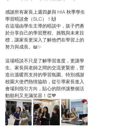
感謝所有家長上週四參與 HIA 秋季學生
學習晤談會（SLC）！🙌
在這場由學生主導的晤談中，孩子們勇
於分享自己的學習歷程、挑戰與未來目
標，讓家長更深入了解他們在學習上的
努力與成長。📖✨
這場晤談不只是了解學習進度，更讓學
生、家長與老師之間的交流更緊密，營
造出溫暖而支持的學習氛圍。特別感謝
校園大使們熱情協助，從引導家長進入
會場到指引方向，貼心的陪伴讓整個活
動順利又充滿笑容！👏💙