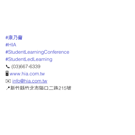
#康乃薾
#HIA
#StudentLearningConference
#StudentLedLearning
📞 (03)667-6339
🖥 
www.hia.com.tw
✉️ 
info@hia.com.tw
📍新竹縣竹北市隘口二路215號