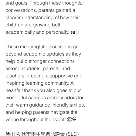
and goals. Through these thoughtful 
conversations, parents gained a 
clearer understanding of how their 
children are growing both 
academically and personally. 📖✨
These meaningful discussions go 
beyond academic updates as they 
help build stronger connections 
among students, parents, and 
teachers, creating a supportive and 
inspiring learning community. A 
heartfelt thank you also goes to our 
wonderful campus ambassadors for 
their warm guidance, friendly smiles, 
and helping parents navigate the 
venue throughout the event! 👏💙
📚 HIA 秋季學生學習晤談會 (SLC)