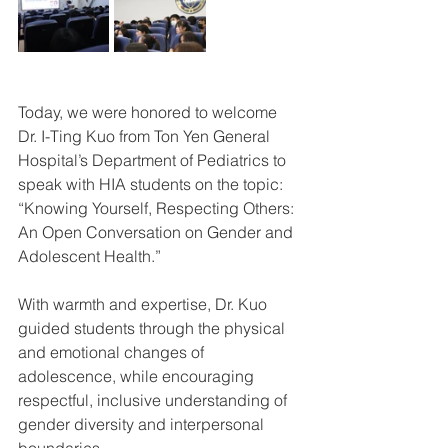
Today, we were honored to welcome 
Dr. I-Ting Kuo from Ton Yen General 
Hospital’s Department of Pediatrics to 
speak with HIA students on the topic:
“Knowing Yourself, Respecting Others: 
An Open Conversation on Gender and 
Adolescent Health.”
With warmth and expertise, Dr. Kuo 
guided students through the physical 
and emotional changes of 
adolescence, while encouraging 
respectful, inclusive understanding of 
gender diversity and interpersonal 