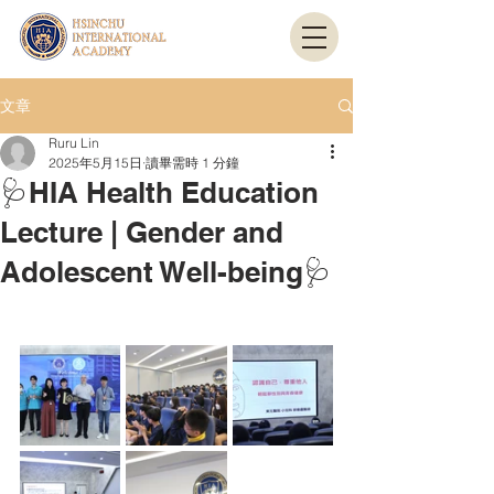
文章
Ruru Lin
2025年5月15日
讀畢需時 1 分鐘
🩺HIA Health Education
Lecture | Gender and
Adolescent Well-being🩺