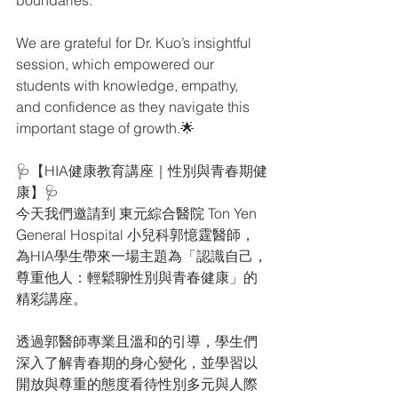
boundaries.
We are grateful for Dr. Kuo’s insightful 
session, which empowered our 
students with knowledge, empathy, 
and confidence as they navigate this 
important stage of growth.🌟
🩺【HIA健康教育講座｜性別與青春期健
康】🩺
今天我們邀請到 東元綜合醫院 Ton Yen 
General Hospital 小兒科郭憶霆醫師，
為HIA學生帶來一場主題為「認識自己，
尊重他人：輕鬆聊性別與青春健康」的
精彩講座。
透過郭醫師專業且溫和的引導，學生們
深入了解青春期的身心變化，並學習以
開放與尊重的態度看待性別多元與人際