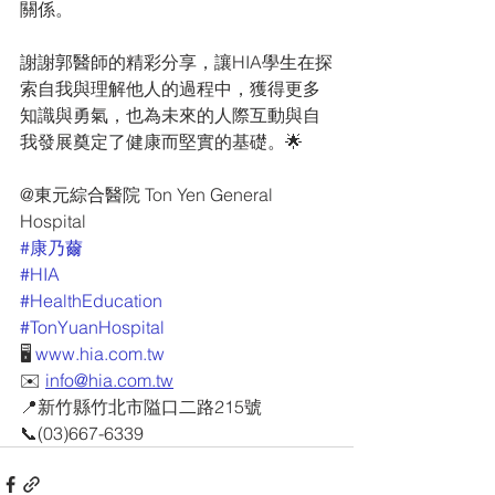
關係。
謝謝郭醫師的精彩分享，讓HIA學生在探
索自我與理解他人的過程中，獲得更多
知識與勇氣，也為未來的人際互動與自
我發展奠定了健康而堅實的基礎。🌟
@東元綜合醫院 Ton Yen General 
Hospital
#康乃薾
#HIA
#HealthEducation
#TonYuanHospital
🖥 
www.hia.com.tw
✉️ 
info@hia.com.tw
📍新竹縣竹北市隘口二路215號
📞(03)667-6339