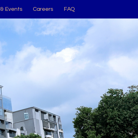
& Events
Careers
FAQ