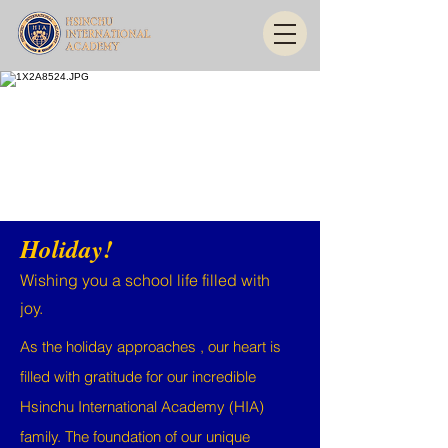
Holiday!
Wishing you a school life filled with
joy.
As the holiday approaches , our heart is
filled with gratitude for our incredible
Hsinchu International Academy (HIA)
family. The foundation of our unique