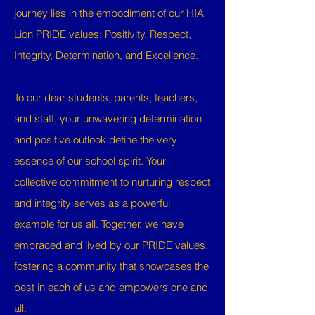
journey lies in the embodiment of our HIA
Lion PRIDE values: Positivity, Respect,
Integrity, Determination, and Excellence.
To our dear students, parents, teachers,
and staff, your unwavering determination
and positive outlook define the very
essence of our school spirit. Your
collective commitment to nurturing respect
and integrity serves as a powerful
example for us all. Together, we have
embraced and lived by our PRIDE values,
fostering a community that showcases the
best in each of us and empowers one and
all.