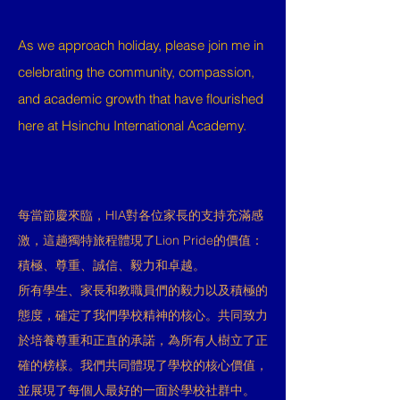
As we approach holiday, please join me in
celebrating the community, compassion,
and academic growth that have flourished
here at Hsinchu International Academy.
每當節慶來臨，HIA對各位家長的支持充滿感
激，這趟獨特旅程體現了Lion Pride的價值：
積極、尊重、誠信、毅力和卓越。
所有學生、家長和教職員們的毅力以及積極的
態度，確定了我們學校精神的核心。共同致力
於培養尊重和正直的承諾，為所有人樹立了正
確的榜樣。我們共同體現了學校的核心價值，
並展現了每個人最好的一面於學校社群中。