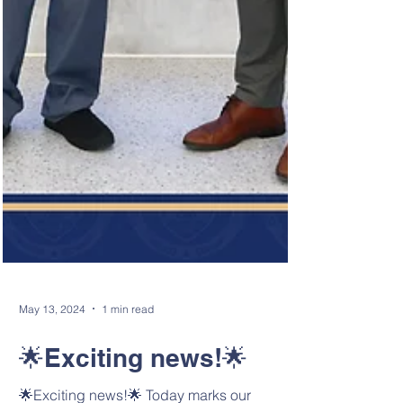
May 13, 2024
1 min read