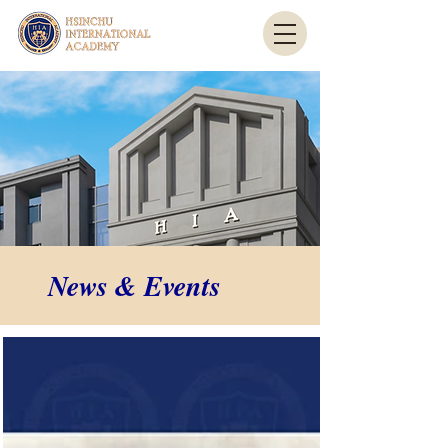
News & Events
News & Events