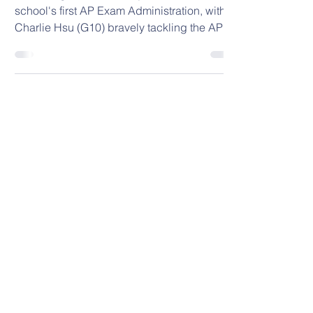
🌟Exciting news!🌟
🌟Exciting news!🌟 Today marks our
school's first AP Exam Administration, with
Charlie Hsu (G10) bravely tackling the AP
Precalculus...