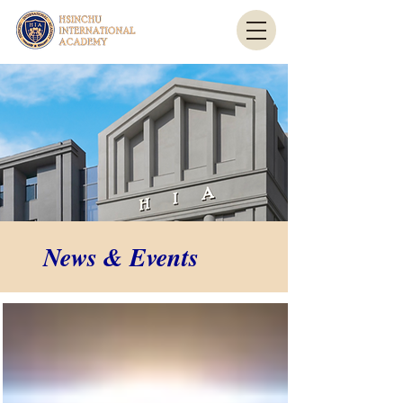
News & Events
News & Events