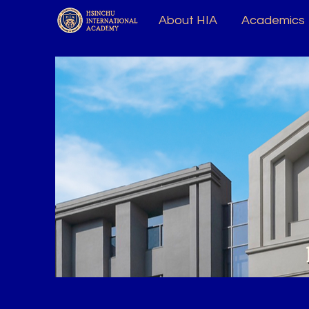
About HIA
Academics