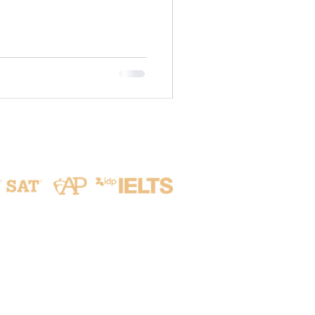
is inherently tied to Life
the vital resources that
udents develop not only
o a profound respect for the
e. 🍃 G7 | Urban Sustainability
ited the Hsinchu Ci
Address
No. 215, Aikou 2nd Rd.,