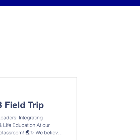
 Field Trip
eaders: Integrating
 Life Education At our
ur classroom! 🌏✨ We believe