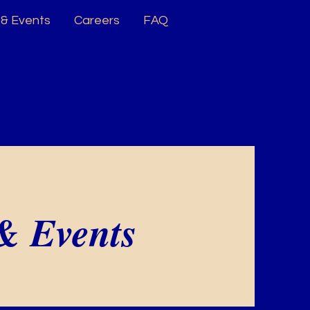
& Events
Careers
FAQ
& Events