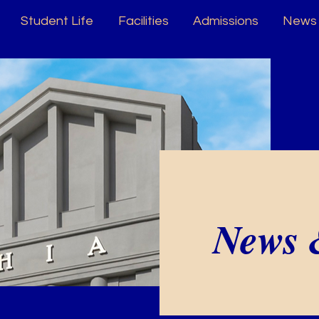
Student Life
Facilities
Admissions
News 
News 