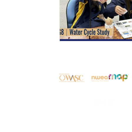
All rights reserved