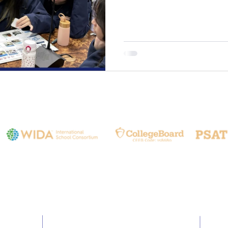
that Environmental Education 
Education. By understanding 
sustain us, our G7 and G8 st
ecological knowledge but als
interconnectedness of all lif
& Circular Life: Students vis
Contact Us
Email:
info@hia.com.tw