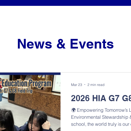
News & Events
Mar 23
2 min read
2026 HIA G7 G8
🌍 Empowering Tomorrow’s L
Environmental Stewardship &
school, the world truly is o