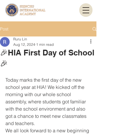
Post
Ruru Lin
Aug 12, 2024
1 min read
🎉HIA First Day of School
🎉
Today marks the first day of the new 
school year at HIA! We kicked off the 
morning with our whole school 
assembly, where students got familiar 
with the school environment and also 
got a chance to meet new classmates 
and teachers.
We all look forward to a new beginning 