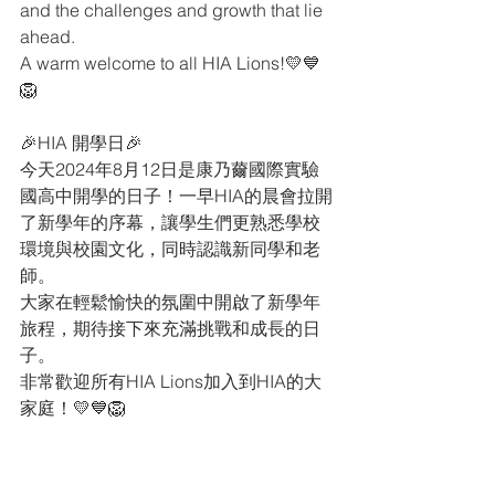
and the challenges and growth that lie 
ahead.
A warm welcome to all HIA Lions!💛💙
🦁
🎉HIA 開學日🎉
今天2024年8月12日是康乃薾國際實驗
國高中開學的日子！一早HIA的晨會拉開
了新學年的序幕，讓學生們更熟悉學校
環境與校園文化，同時認識新同學和老
師。
大家在輕鬆愉快的氛圍中開啟了新學年
旅程，期待接下來充滿挑戰和成長的日
子。
非常歡迎所有HIA Lions加入到HIA的大
家庭！💛💙🦁