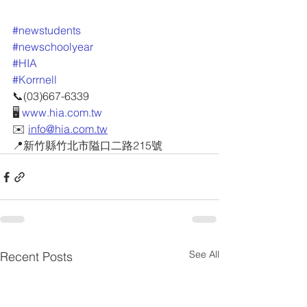
#newstudents
#newschoolyear
#HIA
#Korrnell
📞(03)667-6339
🖥 
www.hia.com.tw
✉️ 
info@hia.com.tw
📍新竹縣竹北市隘口二路215號
See All
Recent Posts