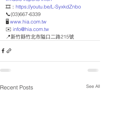
🎞️：
https://youtu.be/L-SyxkdZnbo
📞(03)667-6339
🖥 
www.hia.com.tw
✉️ 
info@hia.com.tw
📍新竹縣竹北市隘口二路215號
See All
Recent Posts