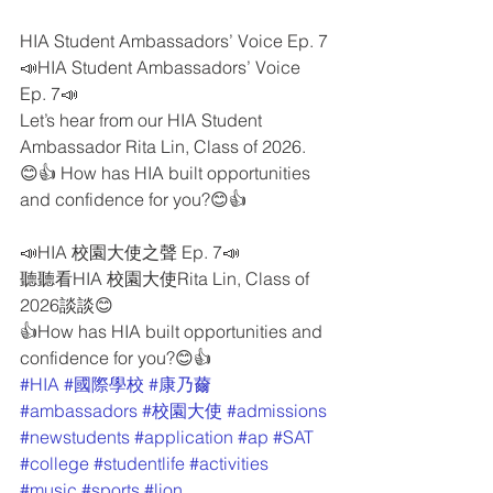
HIA Student Ambassadors’ Voice Ep. 7
📣HIA Student Ambassadors’ Voice 
Ep. 7📣
Let’s hear from our HIA Student 
Ambassador Rita Lin, Class of 2026.
😊👍 How has HIA built opportunities 
and confidence for you?😊👍
📣HIA 校園大使之聲 Ep. 7📣
聽聽看HIA 校園大使Rita Lin, Class of 
2026談談😊
👍How has HIA built opportunities and 
confidence for you?😊👍
#HIA
#國際學校
#康乃薾
#ambassadors
#校園大使
#admissions
#newstudents
#application
#ap
#SAT
#college
#studentlife
#activities
#music
#sports
#lion