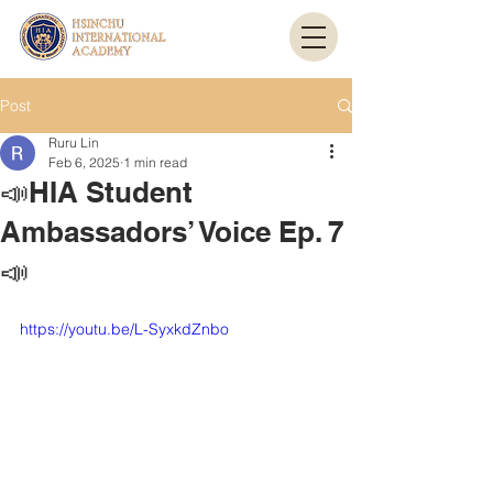
Post
Ruru Lin
Feb 6, 2025
1 min read
📣HIA Student
Ambassadors’ Voice Ep. 7
📣
https://youtu.be/L-SyxkdZnbo