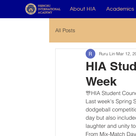
About HIA
Academics
All Posts
Ruru Lin
Mar 12, 2
HIA Stud
Week
🎊HIA Student Counc
Last week's Spring S
dodgeball competitio
day but also include
laughter and unity t
From Mix-Match Day