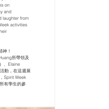
s on 
ay and 
d laughter from 
eek activities 
heir 
園精神！
 Huang所帶領及
、Elaine 
學生會活動，在這週展
it Week 
所有學生的參