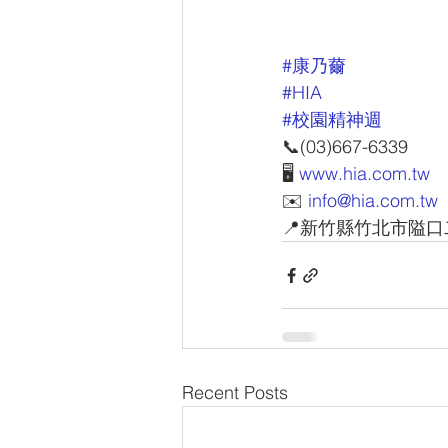
#康乃薾
#HIA
#校園精神週
📞(03)667-6339
🖥 
www.hia.com.tw
✉️ 
info@hia.com.tw
📍新竹縣竹北市隘口
Recent Posts