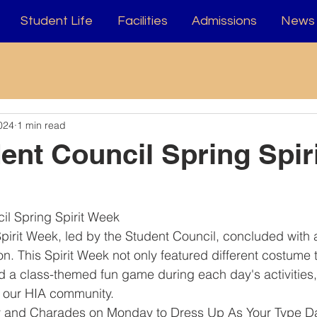
Student Life
Facilities
Admissions
News 
024
1 min read
ent Council Spring Spiri
il Spring Spirit Week
pirit Week, led by the Student Council, concluded with a
n. This Spirit Week not only featured different costume
d a class-themed fun game during each day's activities
o our HIA community.
 and Charades on Monday to Dress Up As Your Type D