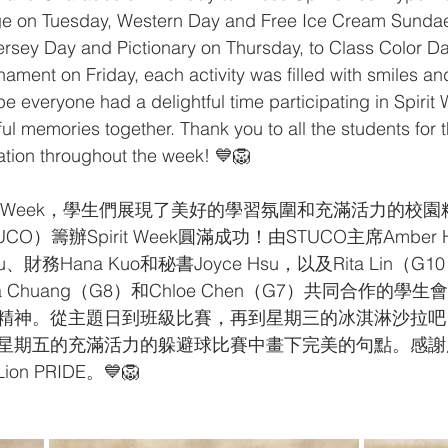
e on Tuesday, Western Day and Free Ice Cream Sundae
rsey Day and Pictionary on Thursday, to Class Color D
ament on Friday, each activity was filled with smiles an
 everyone had a delightful time participating in Spirit W
l memories together. Thank you to all the students for t
pation throughout the week! 💙🦁
irit Week，學生們展現了美好的學習氛圍和充滿活力的校
CO）籌辦Spirit Week圓滿成功！由STUCO主席Amber
su、財務Hana Kuo和秘書Joyce Hsu，以及Rita Lin（G10）
hia Chuang（G8）和Chloe Chen（G7）共同合作的
神。從主題日到班級比賽，再到星期三的冰淇淋沙拉吧，Spir
星期五的充滿活力的躲避球比賽中畫下完美的句點。感謝
n PRIDE。💙🦁