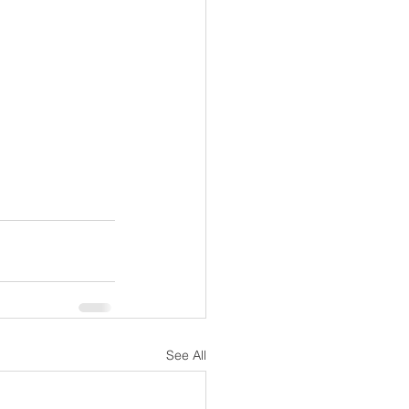
See All