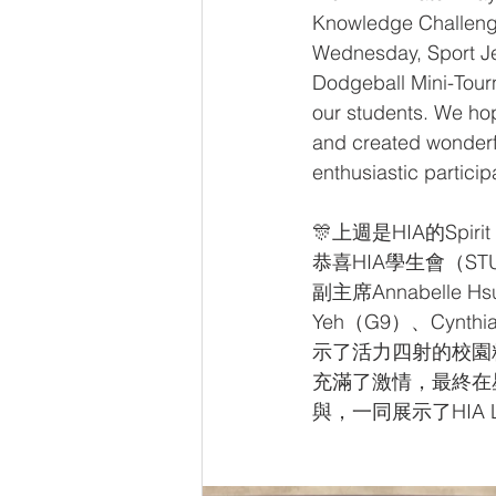
Knowledge Challeng
Wednesday, Sport Je
Dodgeball Mini-Tourn
our students. We hope
and created wonderfu
enthusiastic partici
🎊上週是HIA的Sp
恭喜HIA學生會（STU
副主席Annabelle H
Yeh（G9）、Cynt
示了活力四射的校園精
充滿了激情，最終在
與，一同展示了HIA Lio