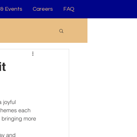
& Events
Careers
FAQ
t
 joyful 
 themes each 
, bringing more 
ay and 