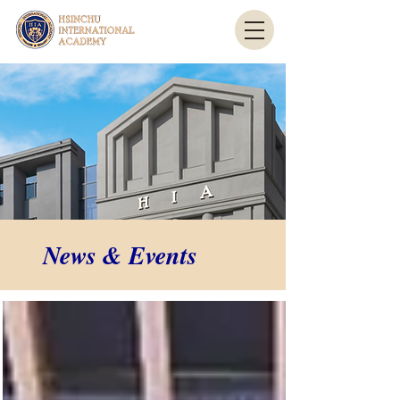
News & Events
News & Events