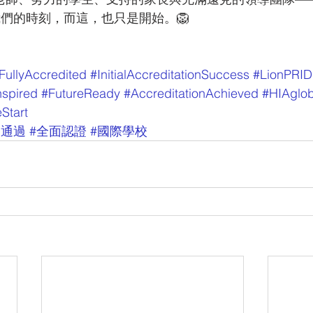
我們的時刻，而這，也只是開始。🦁
FullyAccredited
#InitialAccreditationSuccess
#LionPRI
spired
#FutureReady
#AccreditationAchieved
#HIAglob
Start
即通過
#全面認證
#國際學校