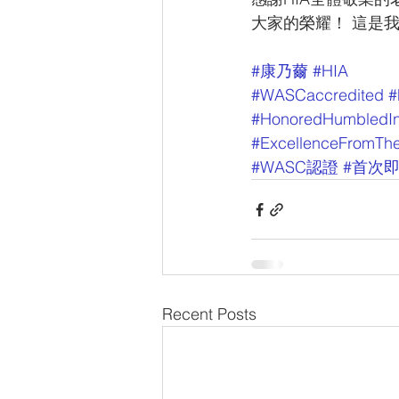
大家的榮耀！ 這是
#康乃薾
#HIA
#WASCaccredited
#
#HonoredHumbledIn
#ExcellenceFromThe
#WASC認證
#首次
Recent Posts