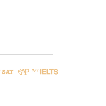
Address
ive from Seoul: Our