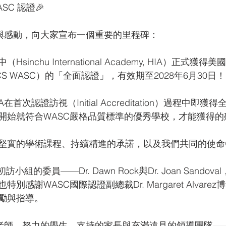
SC 認證🎉
恩與感動，向大家宣布一個重要的里程碑：
inchu International Academy, HIA）正式
S WASC）的「全面認證」，有效期至2028年6月30日！
首次認證訪視（Initial Accreditation）過程中即
開始就符合WASC嚴格品質標準的優秀學校，才能獲得的
堅實的學術課程、持續精進的承諾，以及我們共同的使命
小組的委員——Dr. Dawn Rock與Dr. Joan Sando
別感謝WASC國際認證副總裁Dr. Margaret Alvare
勵與指導。
的老師、努力的學生、支持的家長與充滿遠見的領導團隊—