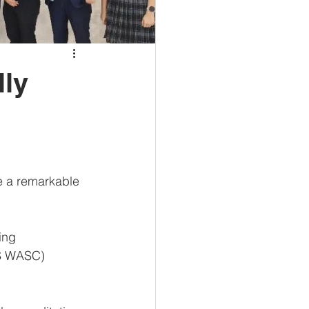
lly
ce a remarkable 
ing 
CS WASC) 