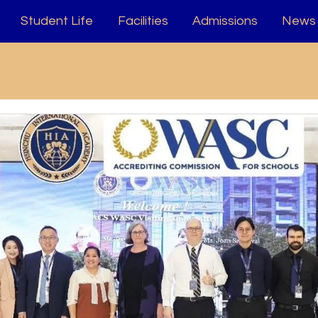
Student Life
Facilities
Admissions
News 