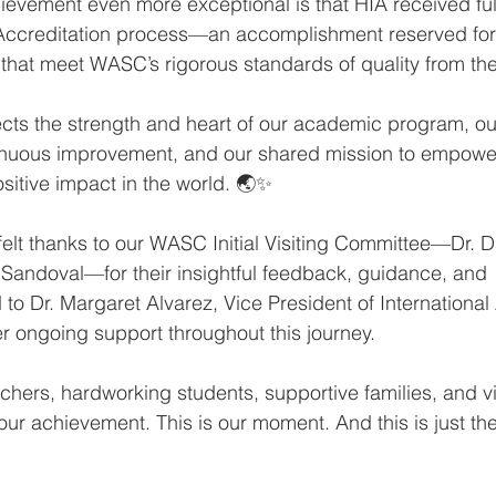
evement even more exceptional is that HIA received full
al Accreditation process—an accomplishment reserved for
that meet WASC’s rigorous standards of quality from the 
lects the strength and heart of our academic program, o
nuous improvement, and our shared mission to empower
sitive impact in the world. 🌏✨
elt thanks to our WASC Initial Visiting Committee—Dr.
 Sandoval—for their insightful feedback, guidance, and 
o Dr. Margaret Alvarez, Vice President of International 
 ongoing support throughout this journey.
chers, hardworking students, supportive families, and vi
our achievement. This is our moment. And this is just th