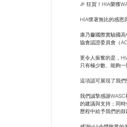
🎉 狂賀！HIA榮獲WA
HIA懷著無比的感
康乃薾國際實驗國高中（Hs
協會認證委員會（AC
更令人振奮的是，HIA在
只有極少數、能夠一
這項認可展現了我們
我們誠摯感謝WASC初訪
的建議與支持；同時也特
歷程中給予我們的鼓
感謝HIA全體敬業