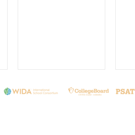
Contact Us
❤️Prioritizing Safety
🌍 L