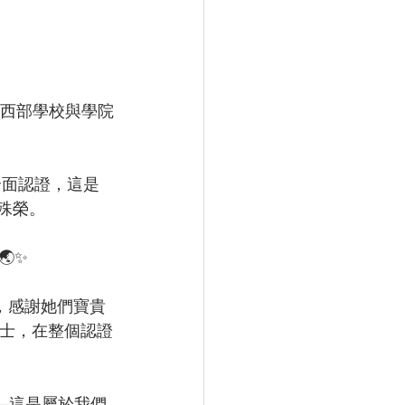
獲得美國西部學校與學院
獲得全面認證，這是
殊榮。
✨
val，感謝她們寶貴
z博士，在整個認證
—這是屬於我們