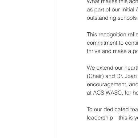
What makes this achi
as part of our Initi
outstanding schools 
This recognition ref
commitment to conti
thrive and make a po
We extend our heartf
(Chair) and Dr. Joan
encouragement, and t
at ACS WASC, for her
To our dedicated tea
leadership—this is y