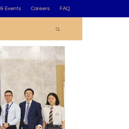
& Events
Careers
FAQ