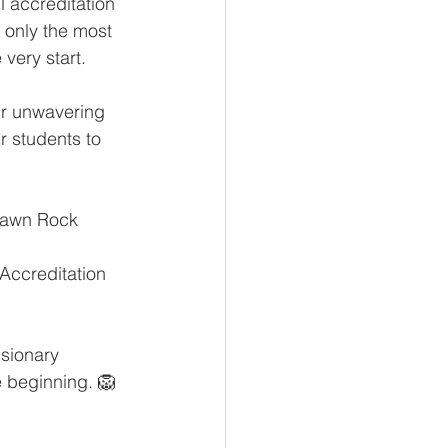
 accreditation 
 only the most 
very start.
ur unwavering 
 students to 
 Dawn Rock 
Accreditation 
sionary 
e beginning. 🦁