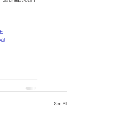
DE
al
See All