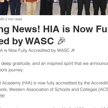
025
2 min read
ing News! HIA is Now Fu
ted by WASC 🎉
IA is Now Fully Accredited by WASC 🎉
r, deep gratitude, and an inspired spirit that we announ
ol’s journey:
l Academy (HIA) is now fully accredited by the Accredit
ols, Western Association of Schools and Colleges (A
28!