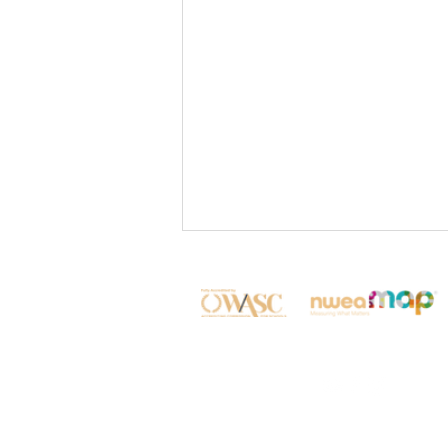
✨Shaping Future Global