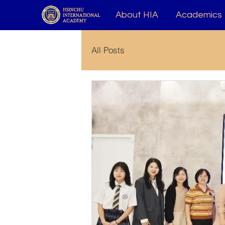
About HIA
Academics
All Posts