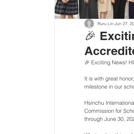
Ruru Lin
Jun 27, 2
🎉 Excit
Accredi
🎉 Exciting News! H
It is with great hono
milestone in our scho
Hsinchu Internationa
Commission for Scho
through June 30, 20